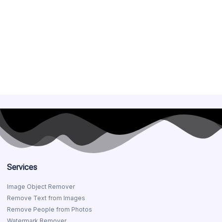
Services
Image Object Remover
Remove Text from Images
Remove People from Photos
Watermark Remover