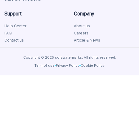
Support
Company
Help Center
About us
FAQ
Careers
Contact us
Article & News
Copyright © 2025 sorawatermarks, All rights reserved.
Term of use
Privacy Policy
Cookie Policy