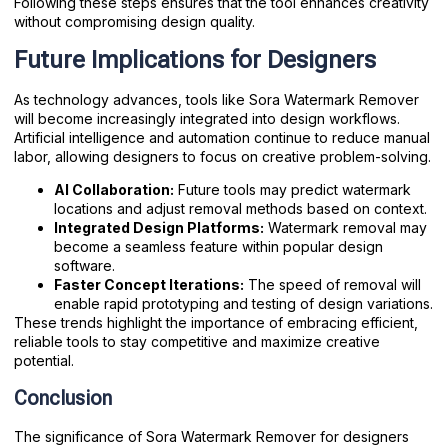
Following these steps ensures that the tool enhances creativity
without compromising design quality.
Future Implications for Designers
As technology advances, tools like Sora Watermark Remover
will become increasingly integrated into design workflows.
Artificial intelligence and automation continue to reduce manual
labor, allowing designers to focus on creative problem-solving.
AI Collaboration:
Future tools may predict watermark
locations and adjust removal methods based on context.
Integrated Design Platforms:
Watermark removal may
become a seamless feature within popular design
software.
Faster Concept Iterations:
The speed of removal will
enable rapid prototyping and testing of design variations.
These trends highlight the importance of embracing efficient,
reliable tools to stay competitive and maximize creative
potential.
Conclusion
The significance of Sora Watermark Remover for designers