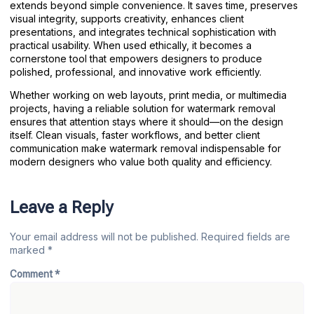
extends beyond simple convenience. It saves time, preserves
visual integrity, supports creativity, enhances client
presentations, and integrates technical sophistication with
practical usability. When used ethically, it becomes a
cornerstone tool that empowers designers to produce
polished, professional, and innovative work efficiently.
Whether working on web layouts, print media, or multimedia
projects, having a reliable solution for watermark removal
ensures that attention stays where it should—on the design
itself. Clean visuals, faster workflows, and better client
communication make watermark removal indispensable for
modern designers who value both quality and efficiency.
Leave a Reply
Your email address will not be published.
Required fields are
marked
*
Comment
*