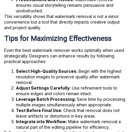
ensures visual storytelling remains persuasive and
unobstructed.
This versatility shows that watermark removal is not a minor
convenience but a tool that directly impacts creative output
and project quality.
Tips for Maximizing Effectiveness
Even the best watermark remover works optimally when used
strategically. Designers can enhance results by following
practical approaches:
Select High-Quality Sources:
Begin with the highest
resolution images to preserve quality after watermark
removal.
Adjust Settings Carefully:
Use refinement tools to
ensure edges and colors remain intact.
Leverage Batch Processing:
Save time by processing
multiple images simultaneously when appropriate.
Test Before Final Use:
Check that removal does not
leave artifacts or distortions in key areas.
Integrate into Workflow:
Make watermark removal a
natural part of the editing pipeline for efficiency.