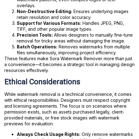
overlays.
Non-Destructive Editing:
Ensures underlying images
retain resolution and color accuracy.
Support for Various Formats:
Handles JPEG, PNG,
TIFF, and other popular image types.
Precision Tools:
Allows designers to manually fine-tune
removal for tricky areas without damaging the image.
Batch Operations:
Removes watermarks from multiple
files simultaneously, improving project efficiency.
These features make Sora Watermark Remover more than just
a convenience—it becomes a strategic tool in managing design
resources effectively.
Ethical Considerations
While watermark removal is a technical convenience, it comes
with ethical responsibilities. Designers must respect copyright
and licensing agreements. The focus is on scenarios where
permission exists, such as assets purchased legally, client-
provided materials, or free stock images with watermark
previews for evaluation.
Always Check Usage Rights:
Only remove watermarks