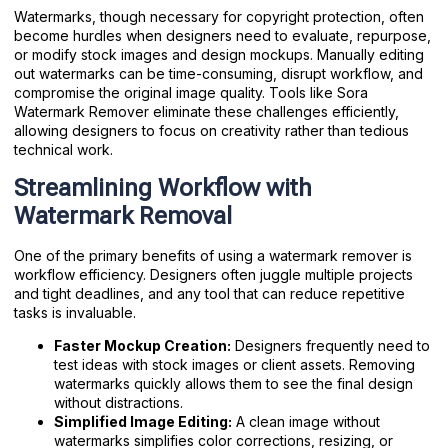
Watermarks, though necessary for copyright protection, often
become hurdles when designers need to evaluate, repurpose,
or modify stock images and design mockups. Manually editing
out watermarks can be time-consuming, disrupt workflow, and
compromise the original image quality. Tools like Sora
Watermark Remover eliminate these challenges efficiently,
allowing designers to focus on creativity rather than tedious
technical work.
Streamlining Workflow with
Watermark Removal
One of the primary benefits of using a watermark remover is
workflow efficiency. Designers often juggle multiple projects
and tight deadlines, and any tool that can reduce repetitive
tasks is invaluable.
Faster Mockup Creation:
Designers frequently need to
test ideas with stock images or client assets. Removing
watermarks quickly allows them to see the final design
without distractions.
Simplified Image Editing:
A clean image without
watermarks simplifies color corrections, resizing, or