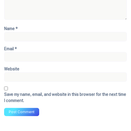
Name
*
Email
*
Website
Save my name, email, and website in this browser for the next time
I comment.