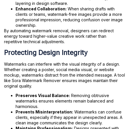
layering in design software.
Enhanced Collaboration:
When sharing drafts with
clients or teams, watermark-free images provide a more
professional impression, reducing confusion over image
ownership.
By automating watermark removal, designers can redirect
energy toward higher-value creative work rather than
repetitive technical adjustments.
Protecting Design Integrity
Watermarks can interfere with the visual integrity of a design.
Whether creating a poster, social media visual, or website
mockup, watermarks distract from the intended message. A tool
like Sora Watermark Remover ensures images maintain their
original quality.
Preserves Visual Balance:
Removing obtrusive
watermarks ensures elements remain balanced and
harmonious.
Prevents Misinterpretation:
Watermarks can confuse
clients, especially if they appear in unexpected areas. A
clean image communicates the design clearly.
Maintains Professionalism:
Designs presented with