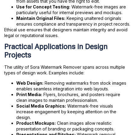
from assets that you have the right to edit.
Use for Concept Testing:
Watermark-free images are
particularly useful for internal previews and mockups.
Maintain Original Files:
Keeping unaltered originals
ensures compliance and transparency in project records.
Ethical use ensures that designers maintain integrity and avoid
legal or reputational issues.
Practical Applications in Design
Projects
The utility of Sora Watermark Remover spans across multiple
types of design work. Examples include:
Web Design:
Removing watermarks from stock images
enables seamless integration into web layouts.
Print Media:
Flyers, brochures, and posters require
clean images to maintain professionalism.
Social Media Graphics:
Watermark-free visuals
increase engagement by keeping attention on the
design.
Product Mockups:
Clean images allow realistic
presentation of branding or packaging concepts.
Presentations and Pitches:
Watermark removal