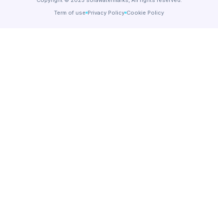
Term of use
Privacy Policy
Cookie Policy