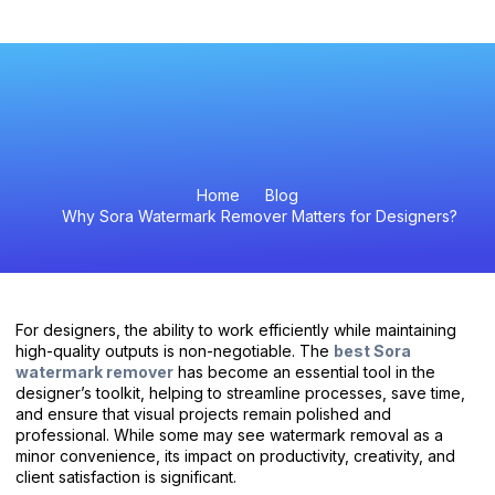
Video Watermark Remover
Home
Blog
Why Sora Watermark Remover Matters for Designers?
For designers, the ability to work efficiently while maintaining
high-quality outputs is non-negotiable. The
best Sora
watermark remover
has become an essential tool in the
designer’s toolkit, helping to streamline processes, save time,
and ensure that visual projects remain polished and
professional. While some may see watermark removal as a
minor convenience, its impact on productivity, creativity, and
client satisfaction is significant.