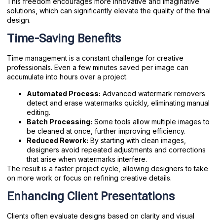
This freedom encourages more innovative and imaginative
solutions, which can significantly elevate the quality of the final
design.
Time-Saving Benefits
Time management is a constant challenge for creative
professionals. Even a few minutes saved per image can
accumulate into hours over a project.
Automated Process:
Advanced watermark removers
detect and erase watermarks quickly, eliminating manual
editing.
Batch Processing:
Some tools allow multiple images to
be cleaned at once, further improving efficiency.
Reduced Rework:
By starting with clean images,
designers avoid repeated adjustments and corrections
that arise when watermarks interfere.
The result is a faster project cycle, allowing designers to take
on more work or focus on refining creative details.
Enhancing Client Presentations
Clients often evaluate designs based on clarity and visual