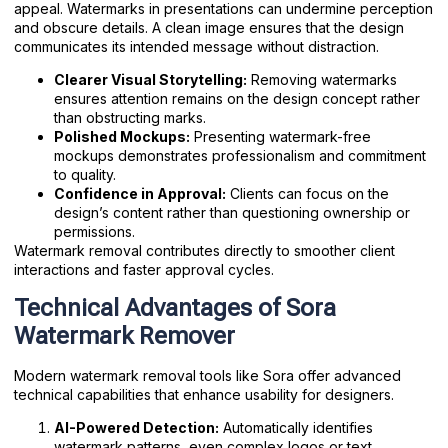
appeal. Watermarks in presentations can undermine perception
and obscure details. A clean image ensures that the design
communicates its intended message without distraction.
Clearer Visual Storytelling:
Removing watermarks
ensures attention remains on the design concept rather
than obstructing marks.
Polished Mockups:
Presenting watermark-free
mockups demonstrates professionalism and commitment
to quality.
Confidence in Approval:
Clients can focus on the
design’s content rather than questioning ownership or
permissions.
Watermark removal contributes directly to smoother client
interactions and faster approval cycles.
Technical Advantages of Sora
Watermark Remover
Modern watermark removal tools like Sora offer advanced
technical capabilities that enhance usability for designers.
AI-Powered Detection:
Automatically identifies
watermark patterns, even complex logos or text