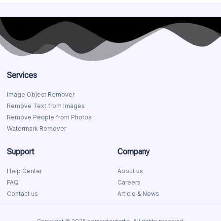
Services
Image Object Remover
Remove Text from Images
Remove People from Photos
Watermark Remover
Support
Company
Help Center
About us
FAQ
Careers
Contact us
Article & News
Copyright © 2025 sorawatermarks, All rights reserved.