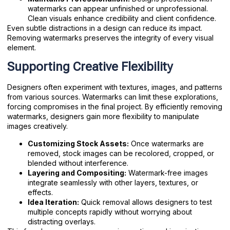
watermarks can appear unfinished or unprofessional.
Clean visuals enhance credibility and client confidence.
Even subtle distractions in a design can reduce its impact.
Removing watermarks preserves the integrity of every visual
element.
Supporting Creative Flexibility
Designers often experiment with textures, images, and patterns
from various sources. Watermarks can limit these explorations,
forcing compromises in the final project. By efficiently removing
watermarks, designers gain more flexibility to manipulate
images creatively.
Customizing Stock Assets:
Once watermarks are
removed, stock images can be recolored, cropped, or
blended without interference.
Layering and Compositing:
Watermark-free images
integrate seamlessly with other layers, textures, or
effects.
Idea Iteration:
Quick removal allows designers to test
multiple concepts rapidly without worrying about
distracting overlays.